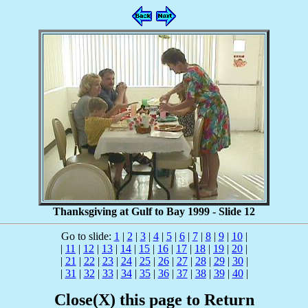
Thanksgiving at Gulf to Bay 1999 - Slide 12
Go to slide:
1
|
2
|
3
|
4
|
5
|
6
|
7
|
8
|
9
|
10
|
|
11
|
12
|
13
|
14
|
15
|
16
|
17
|
18
|
19
|
20
|
|
21
|
22
|
23
|
24
|
25
|
26
|
27
|
28
|
29
|
30
|
|
31
|
32
|
33
|
34
|
35
|
36
|
37
|
38
|
39
|
40
|
Close(X) this page to Return