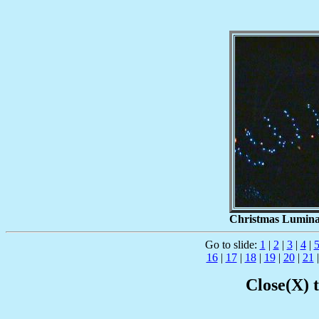
Christmas Luminari
Go to slide:
1
|
2
|
3
|
4
|
16
|
17
|
18
|
19
|
20
|
21
Close(X) 