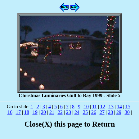
Christmas Luminaries Gulf to Bay 1999 - Slide 5
Go to slide:
1
|
2
|
3
|
4
|
5
|
6
|
7
|
8
|
9
|
10
|
11
|
12
|
13
|
14
|
15
|
16
|
17
|
18
|
19
|
20
|
21
|
22
|
23
|
24
|
25
|
26
|
27
|
28
|
29
|
30
|
Close(X) this page to Return