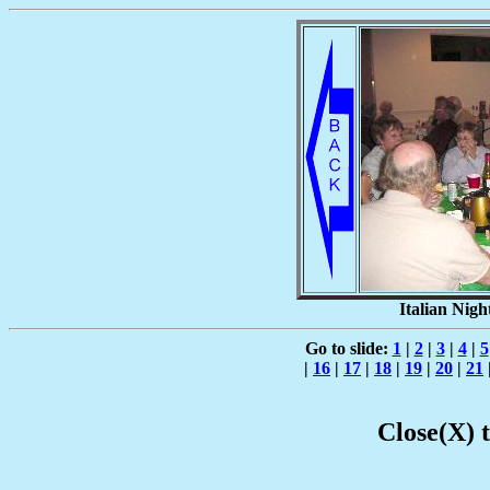
Italian Nigh
Go to slide:
1
|
2
|
3
|
4
|
5
|
16
|
17
|
18
|
19
|
20
|
21
Close(X) 