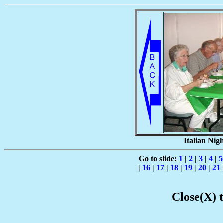
Italian Nigh
Go to slide:
1
|
2
|
3
|
4
|
5
|
16
|
17
|
18
|
19
|
20
|
21
Close(X) 