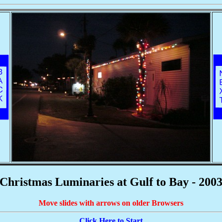
Christmas Luminaries at Gulf to Bay - 200
Move slides with arrows on older Browsers
Click Here to Start