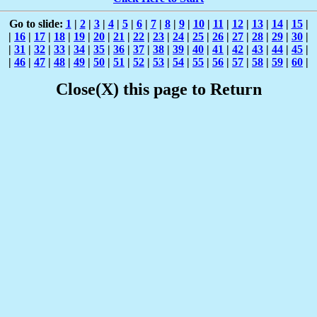
Go to slide:
1
|
2
|
3
|
4
|
5
|
6
|
7
|
8
|
9
|
10
|
11
|
12
|
13
|
14
|
15
|
|
16
|
17
|
18
|
19
|
20
|
21
|
22
|
23
|
24
|
25
|
26
|
27
|
28
|
29
|
30
|
|
31
|
32
|
33
|
34
|
35
|
36
|
37
|
38
|
39
|
40
|
41
|
42
|
43
|
44
|
45
|
|
46
|
47
|
48
|
49
|
50
|
51
|
52
|
53
|
54
|
55
|
56
|
57
|
58
|
59
|
60
|
Close(X) this page to Return