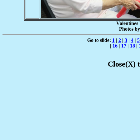
Valentines
Photos by
Go to slide:
1
|
2
|
3
|
4
|
5
|
16
|
17
|
18
|
Close(X) 