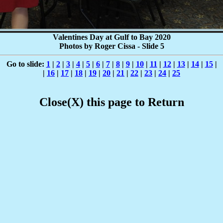
Valentines Day at Gulf to Bay 2020
Photos by Roger Cissa - Slide 5
Go to slide:
1
|
2
|
3
|
4
|
5
|
6
|
7
|
8
|
9
|
10
|
11
|
12
|
13
|
14
|
15
|
|
16
|
17
|
18
|
19
|
20
|
21
|
22
|
23
|
24
|
25
Close(X) this page to Return